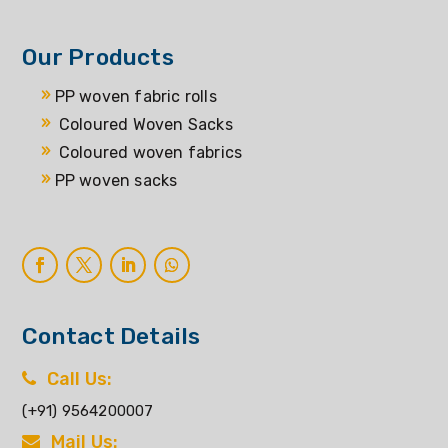
Our Products
PP woven fabric rolls
Coloured Woven Sacks
Coloured woven fabrics
PP woven sacks
Contact Details
Call Us:
(+91) 9564200007
Mail Us: