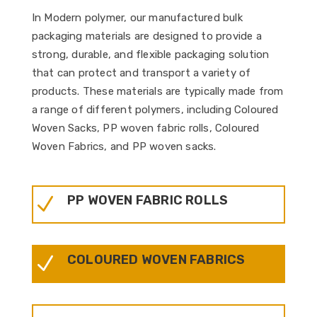
In Modern polymer, our manufactured bulk
packaging materials are designed to provide a
strong, durable, and flexible packaging solution
that can protect and transport a variety of
products. These materials are typically made from
a range of different polymers, including Coloured
Woven Sacks, PP woven fabric rolls, Coloured
Woven Fabrics, and PP woven sacks.
PP WOVEN FABRIC ROLLS
N
COLOURED WOVEN FABRICS
N