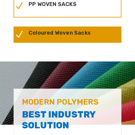
PP WOVEN SACKS
N
Coloured Woven Sacks
N
MODERN POLYMERS
BEST INDUSTRY
SOLUTION