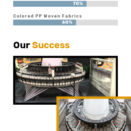
70%
70%
Colored PP Woven Fabrics
60%
60%
Our
Success