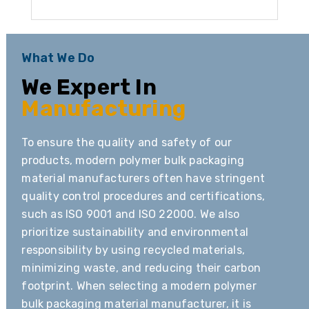
What We Do
We Expert In
Manufacturing
To ensure the quality and safety of our
products, modern polymer bulk packaging
material manufacturers often have stringent
quality control procedures and certifications,
such as ISO 9001 and ISO 22000. We also
prioritize sustainability and environmental
responsibility by using recycled materials,
minimizing waste, and reducing their carbon
footprint. When selecting a modern polymer
bulk packaging material manufacturer, it is