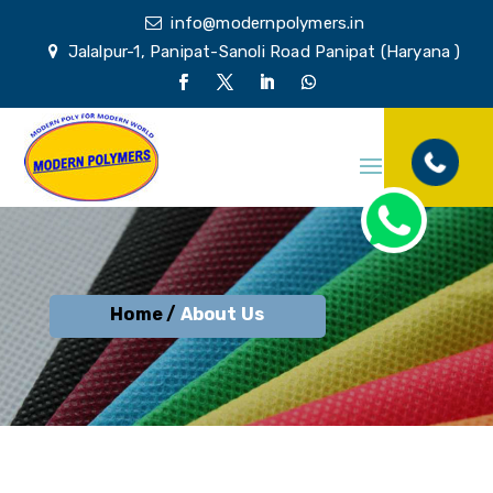
info@modernpolymers.in
Jalalpur-1, Panipat-Sanoli Road Panipat (Haryana )
Home /
About Us