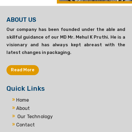
ABOUT US
Our company has been founded under the able and
skillful guidance of our MD Mr. Mehul K Pruthi. He is a
visionary and has always kept abreast with the
latest changes in packaging.
Read More
Quick Links
Home
About
Our Technology
Contact