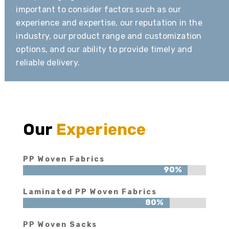
important to consider factors such as our
experience and expertise, our reputation in the
industry, our product range and customization
options, and our ability to provide timely and
reliable delivery.
Our
Experience
PP Woven Fabrics
90%
90%
Laminated PP Woven Fabrics
80%
80%
PP Woven Sacks