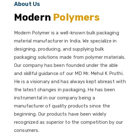
About Us
Modern
Polymers
Modern Polymer is a well-known bulk packaging
material manufacturer in India. We specialize in
designing, producing, and supplying bulk
packaging solutions made from polymer materials.
Our company has been founded under the able
and skillful guidance of our MD Mr. Mehul K Pruthi.
He is a visionary and has always kept abreast with
the latest changes in packaging. He has been
instrumental in our company being a
manufacturer of quality products since the
beginning. Our products have been widely
recognized as superior to the competition by our
consumers.