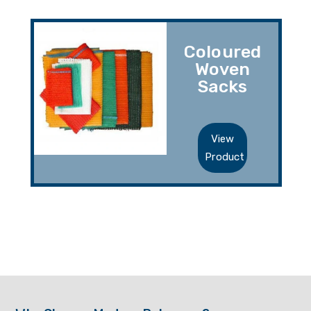
Coloured
Woven
Sacks
View
Product