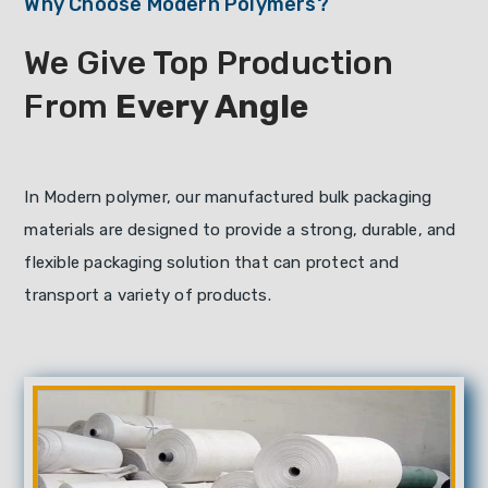
Why Choose Modern Polymers?
We Give Top Production
From
Every Angle
In Modern polymer, our manufactured bulk packaging
materials are designed to provide a strong, durable, and
flexible packaging solution that can protect and
transport a variety of products.