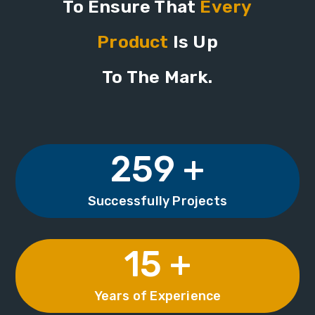
To Ensure That
Every
Product
Is Up
To The Mark.
259 +
Successfully Projects
15 +
Years of Experience