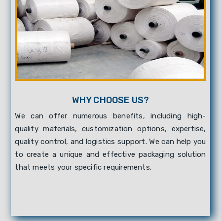
WHY CHOOSE US?
We can offer numerous benefits, including high-
quality materials, customization options, expertise,
quality control, and logistics support. We can help you
to create a unique and effective packaging solution
that meets your specific requirements.