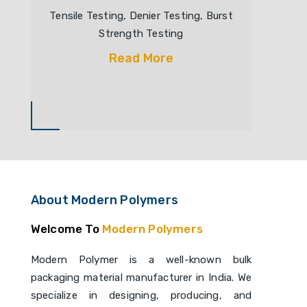
Tensile Testing, Denier Testing, Burst
Strength Testing
Read More
About Modern Polymers
Welcome To
Modern Polymers
Modern Polymer is a well-known bulk
packaging material manufacturer in India. We
specialize in designing, producing, and