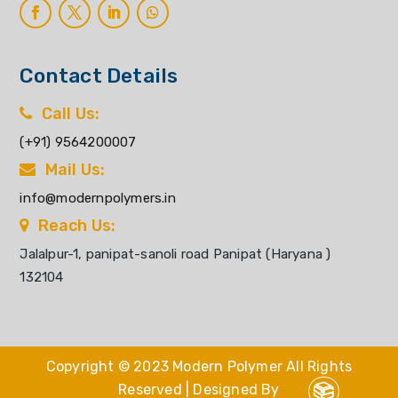
Contact Details
Call Us:
(+91) 9564200007
Mail Us:
info@modernpolymers.in
Reach Us:
Jalalpur-1, panipat-sanoli road Panipat (Haryana )
132104
Copyright © 2023 Modern Polymer All Rights
Reserved | Designed By