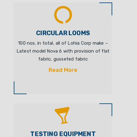
CIRCULAR LOOMS
100 nos. in total, all of Lohia Corp make –
Latest model Nova 6 with provision of flat
fabric, gusseted fabric
Read More
TESTING EQUIPMENT