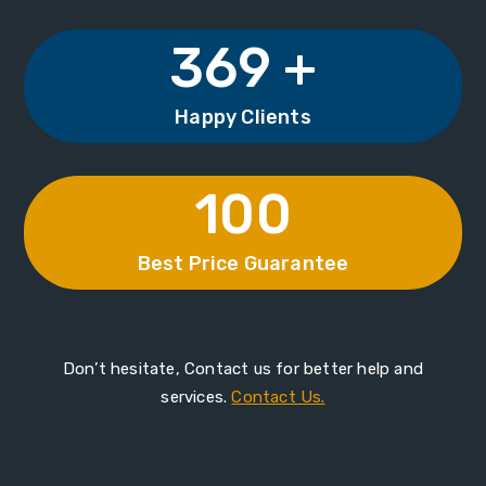
369 +
Happy Clients
100
Best Price Guarantee
Don’t hesitate, Contact us for better help and
services.
Contact Us.