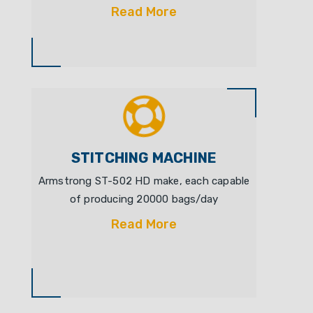
Read More
STITCHING MACHINE
Armstrong ST-502 HD make, each capable
of producing 20000 bags/day
Read More