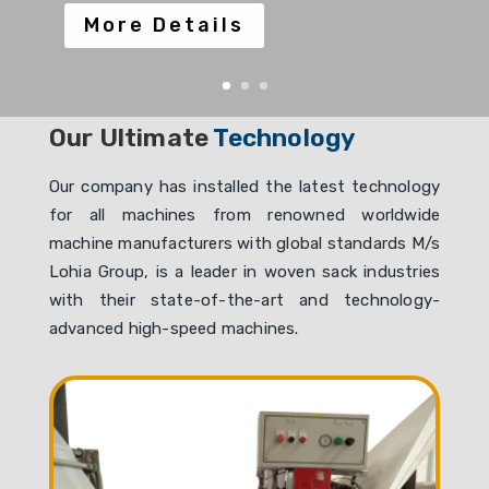
More Details
Our Ultimate
Technology
Our company has installed the latest technology
for all machines from renowned worldwide
machine manufacturers with global standards M/s
Lohia Group, is a leader in woven sack industries
with their state-of-the-art and technology-
advanced high-speed machines.