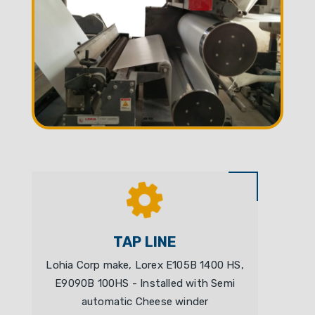
TAP LINE
Lohia Corp make, Lorex E105B 1400 HS,
E9090B 100HS - Installed with Semi
automatic Cheese winder