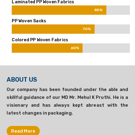
Laminated PP Woven Fabrics
80%
80%
PP Woven Sacks
70%
70%
Colored PP Woven Fabrics
60%
60%
ABOUT US
Our company has been founded under the able and
skillful guidance of our MD Mr. Mehul K Pruthi. He is a
visionary and has always kept abreast with the
latest changes in packaging.
Read More