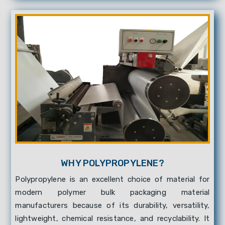
WHY POLYPROPYLENE?
Polypropylene is an excellent choice of material for
modern polymer bulk packaging material
manufacturers because of its durability, versatility,
lightweight, chemical resistance, and recyclability. It