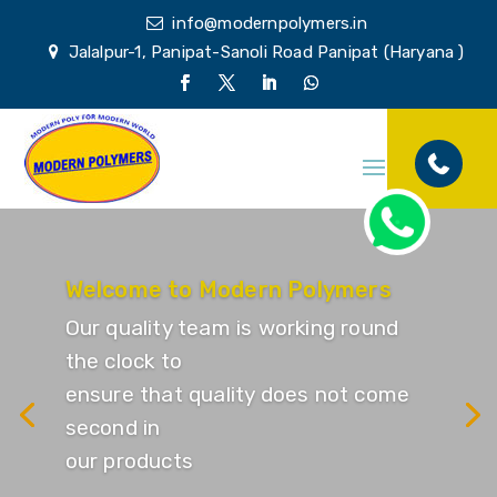
info@modernpolymers.in
Jalalpur-1, Panipat-Sanoli Road Panipat (Haryana )
Welcome to Modern Polymers
Our quality team is working round
the clock to
ensure that quality does not come
second in
our products