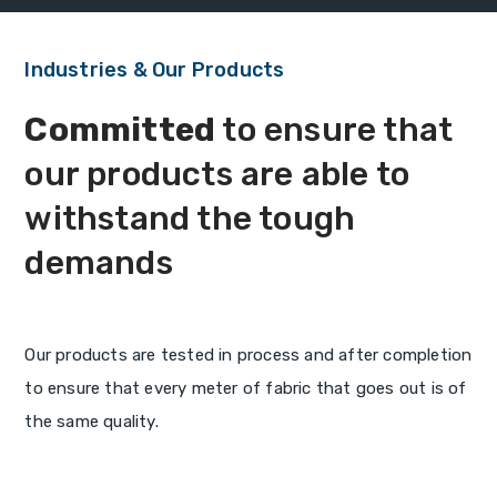
Industries & Our Products
Committed
to ensure that
our products are able to
withstand the tough
demands
Our products are tested in process and after completion
to ensure that every meter of fabric that goes out is of
the same quality.