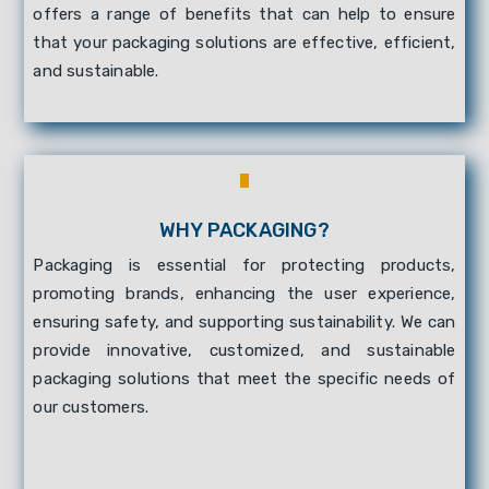
offers a range of benefits that can help to ensure
that your packaging solutions are effective, efficient,
and sustainable.
WHY PACKAGING?
Packaging is essential for protecting products,
promoting brands, enhancing the user experience,
ensuring safety, and supporting sustainability. We can
provide innovative, customized, and sustainable
packaging solutions that meet the specific needs of
our customers.