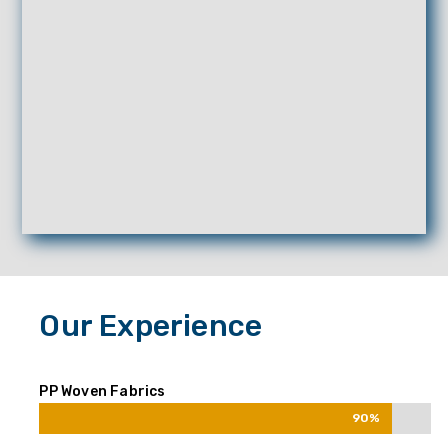
Our Experience
PP Woven Fabrics
90%
90%