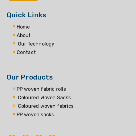
Quick Links
Home
About
Our Technology
Contact
Our Products
PP woven fabric rolls
Coloured Woven Sacks
Coloured woven fabrics
PP woven sacks