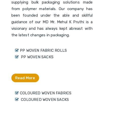
supplying bulk packaging solutions made
from polymer materials. Our company has
been founded under the able and skillful
guidance of our MD Mr. Mehul K Pruthi is a
visionary and has always kept abreast with
the latest changes in packaging.
PP WOVEN FABRIC ROLLS
PP WOVEN SACKS
Read More
COLOURED WOVEN FABRICS
COLOURED WOVEN SACKS